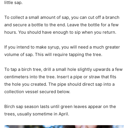
little sap.
To collect a small amount of sap, you can cut off a branch
and secure a bottle to the end. Leave the bottle for a few
hours. You should have enough to sip when you return.
If you intend to make syrup, you will need a much greater
volume of sap. This will require tapping the tree.
To tap a birch tree, drill a small hole slightly upwards a few
centimeters into the tree. Insert a pipe or straw that fits
the hole you created. The pipe should direct sap into a
collection vessel secured below.
Birch sap season lasts until green leaves appear on the
trees, usually sometime in April.