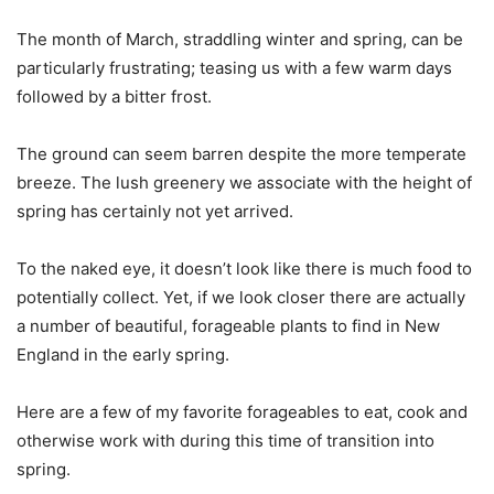
The month of March, straddling winter and spring, can be
particularly frustrating; teasing us with a few warm days
followed by a bitter frost.
The ground can seem barren despite the more temperate
breeze. The lush greenery we associate with the height of
spring has certainly not yet arrived.
To the naked eye, it doesn’t look like there is much food to
potentially collect. Yet, if we look closer there are actually
a number of beautiful, forageable plants to find in New
England in the early spring.
Here are a few of my favorite forageables to eat, cook and
otherwise work with during this time of transition into
spring.