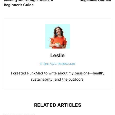
Beginner’s Guide
Leslie
https://punkmed.com
I created PunkMed to write about my passions—health,
sustainability, and the outdoors.
RELATED ARTICLES