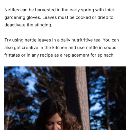
Nettles can be harvested in the early spring with thick
gardening gloves. Leaves must be cooked or dried to
deactivate the stinging.
Try using nettle leaves in a daily nutritritive tea. You can
also get creative in the kitchen and use nettle in soups,
frittatas or in any recipe as a replacement for spinach.