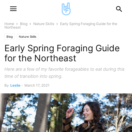
Home
Blog
Nature Skills
Early Spring Foraging Guide for the
Northeast
Blog
Nature Skills
Early Spring Foraging Guide
for the Northeast
Here are a few of my favorite forageables to eat during this
time of transition into spring.
By
Leslie
-
March 17, 2021