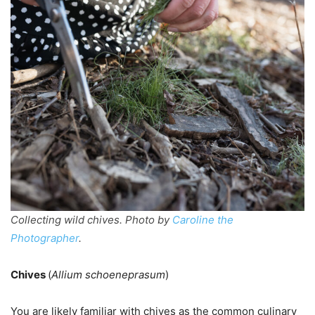
Collecting wild chives. Photo by
Caroline the
Photographer
.
Chives
(
Allium schoeneprasum
)
You are likely familiar with chives as the common culinary