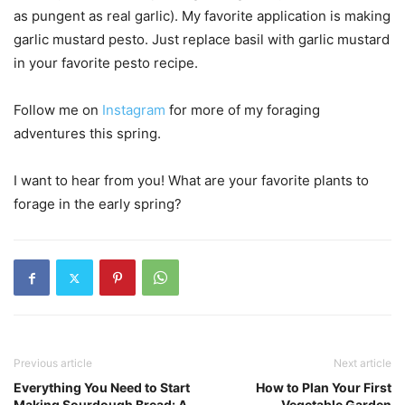
as pungent as real garlic). My favorite application is making
garlic mustard pesto. Just replace basil with garlic mustard
in your favorite pesto recipe.
Follow me on
Instagram
for more of my foraging
adventures this spring.
I want to hear from you! What are your favorite plants to
forage in the early spring?
Previous article
Next article
Everything You Need to Start
How to Plan Your First
Making Sourdough Bread: A
Vegetable Garden