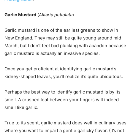
Garlic Mustard
(
Alliaria petiolata
)
Garlic mustard is one of the earliest greens to show in
New England. They may still be quite young around mid-
March, but I don’t feel bad plucking with abandon because
garlic mustard is actually an invasive species.
Once you get proficient at identifying garlic mustard’s
kidney-shaped leaves, you’ll realize it’s quite ubiquitous.
Perhaps the best way to identify garlic mustard is by its
smell. A crushed leaf between your fingers will indeed
smell like garlic.
True to its scent, garlic mustard does well in culinary uses
where you want to impart a gentle garlicky flavor. (It’s not