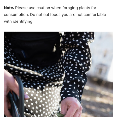
Note
: Please use caution when foraging plants for
consumption. Do not eat foods you are not comfortable
with identifying.