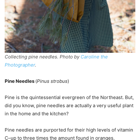
Collecting pine needles. Photo by
Caroline the
Photographer
.
Pine Needles
(
Pinus strobus
)
Pine is the quintessential evergreen of the Northeast. But,
did you know, pine needles are actually a very useful plant
in the home and the kitchen?
Pine needles are purported for their high levels of vitamin
C–up to three times the amount found in oranges.