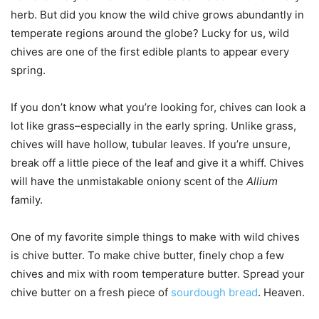
herb. But did you know the wild chive grows abundantly in
temperate regions around the globe? Lucky for us, wild
chives are one of the first edible plants to appear every
spring.
If you don’t know what you’re looking for, chives can look a
lot like grass–especially in the early spring. Unlike grass,
chives will have hollow, tubular leaves. If you’re unsure,
break off a little piece of the leaf and give it a whiff. Chives
will have the unmistakable oniony scent of the
Allium
family.
One of my favorite simple things to make with wild chives
is chive butter. To make chive butter, finely chop a few
chives and mix with room temperature butter. Spread your
chive butter on a fresh piece of
sourdough bread
. Heaven.