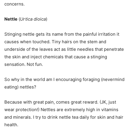
concerns.
Nettle
(
Urtica dioica
)
Stinging nettle gets its name from the painful irritation it
causes when touched. Tiny hairs on the stem and
underside of the leaves act as little needles that penetrate
the skin and inject chemicals that cause a stinging
sensation. Not fun.
So why in the world am I encouraging foraging (nevermind
eating) nettles?
Because with great pain, comes great reward. (JK, just
wear protection!) Nettles are extremely high in vitamins
and minerals. I try to drink nettle tea daily for skin and hair
health.