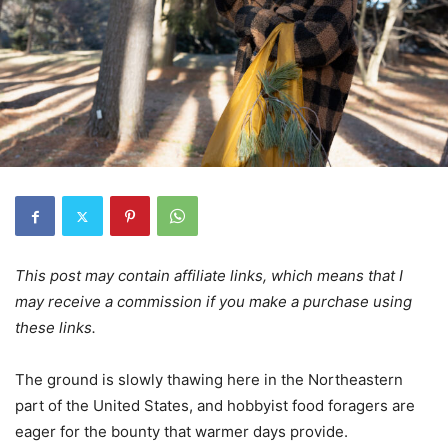
This post may contain affiliate links, which means that I
may receive a commission if you make a purchase using
these links.
The ground is slowly thawing here in the Northeastern
part of the United States, and hobbyist food foragers are
eager for the bounty that warmer days provide.