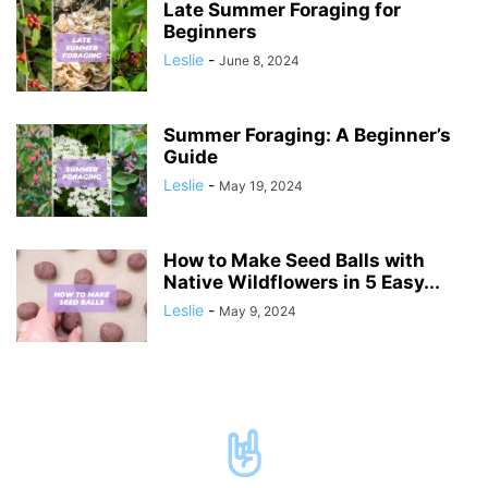
Late Summer Foraging for
Beginners
Leslie
-
June 8, 2024
Summer Foraging: A Beginner’s
Guide
Leslie
-
May 19, 2024
How to Make Seed Balls with
Native Wildflowers in 5 Easy...
Leslie
-
May 9, 2024