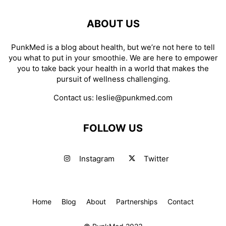
ABOUT US
PunkMed is a blog about health, but we’re not here to tell
you what to put in your smoothie. We are here to empower
you to take back your health in a world that makes the
pursuit of wellness challenging.
Contact us:
leslie@punkmed.com
FOLLOW US
Instagram
Twitter
Home
Blog
About
Partnerships
Contact