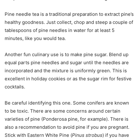
Pine needle tea is a traditional preparation to extract pine’s
healthy goodness. Just collect, chop and steep a couple of
tablespoons of pine needles in water for at least 5
minutes, like you would tea.
Another fun culinary use is to make pine sugar. Blend up
equal parts pine needles and sugar until the needles are
incorporated and the mixture is uniformly green. This is
excellent in holiday cookies or as the sugar rim for festive
cocktails.
Be careful identifying this one. Some conifers are known
to be toxic. There are some concerns around certain
varieties of pine (Ponderosa pine, for example). There is
also a recommendation to avoid pine if you are pregnant.
Stick with Eastern White Pine (
Pinus strobus
) if you have