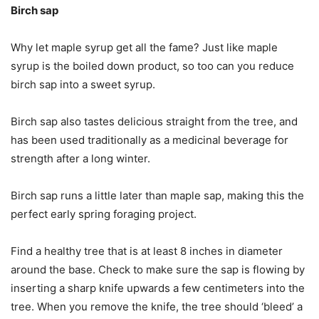
Birch sap
Why let maple syrup get all the fame? Just like maple
syrup is the boiled down product, so too can you reduce
birch sap into a sweet syrup.
Birch sap also tastes delicious straight from the tree, and
has been used traditionally as a medicinal beverage for
strength after a long winter.
Birch sap runs a little later than maple sap, making this the
perfect early spring foraging project.
Find a healthy tree that is at least 8 inches in diameter
around the base. Check to make sure the sap is flowing by
inserting a sharp knife upwards a few centimeters into the
tree. When you remove the knife, the tree should ‘bleed’ a