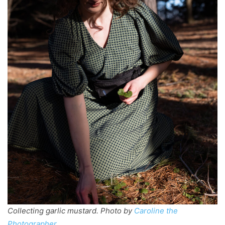
Collecting garlic mustard. Photo by
Caroline the
Photographer
.