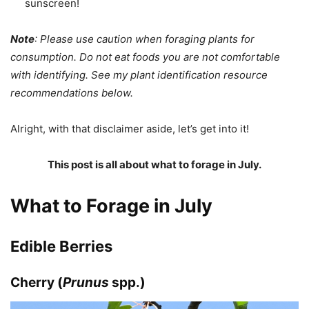
sunscreen!
Note
: Please use caution when foraging plants for
consumption. Do not eat foods you are not comfortable
with identifying. See my plant identification resource
recommendations below.
Alright, with that disclaimer aside, let’s get into it!
This post is all about what to forage in July.
What to Forage in July
Edible Berries
Cherry (
Prunus
spp.)