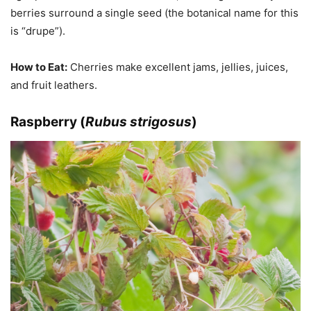
berries surround a single seed (the botanical name for this
is “drupe”).
How to Eat:
Cherries make excellent jams, jellies, juices,
and fruit leathers.
Raspberry (
Rubus strigosus
)