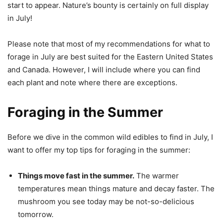
start to appear. Nature’s bounty is certainly on full display
in July!
Please note that most of my recommendations for what to
forage in July are best suited for the Eastern United States
and Canada. However, I will include where you can find
each plant and note where there are exceptions.
Foraging in the Summer
Before we dive in the common wild edibles to find in July, I
want to offer my top tips for foraging in the summer:
Things move fast in the summer.
The warmer
temperatures mean things mature and decay faster. The
mushroom you see today may be not-so-delicious
tomorrow.