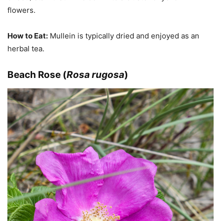
flowers.
How to Eat:
Mullein is typically dried and enjoyed as an
herbal tea.
Beach Rose (
Rosa rugosa
)