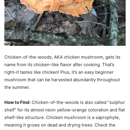
Chicken-of-the-woods, AKA chicken mushroom, gets its
name from its chicken-like flavor after cooking. That’s
right–it tastes like chicken! Plus, it’s an easy beginner
mushroom that can be harvested abundantly throughout
the summer.
How to Find:
Chicken-of-the-woods is also called “sulphur
shelf” for its almost neon yellow-orange coloration and flat
shelf-like structure. Chicken mushroom is a saprophyte,
meaning it grows on dead and drying trees. Check the