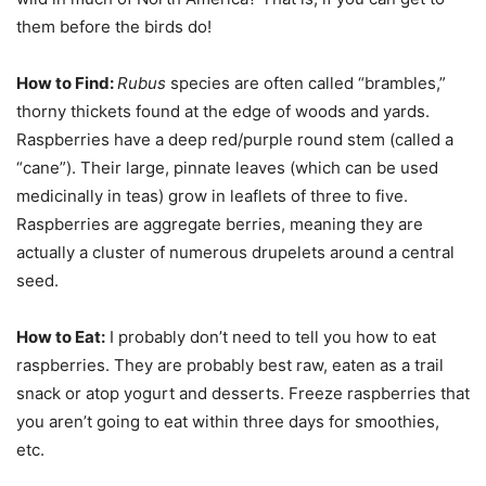
them before the birds do!
How to Find:
Rubus
species are often called “brambles,”
thorny thickets found at the edge of woods and yards.
Raspberries have a deep red/purple round stem (called a
“cane”). Their large, pinnate leaves (which can be used
medicinally in teas) grow in leaflets of three to five.
Raspberries are aggregate berries, meaning they are
actually a cluster of numerous drupelets around a central
seed.
How to Eat:
I probably don’t need to tell you how to eat
raspberries. They are probably best raw, eaten as a trail
snack or atop yogurt and desserts. Freeze raspberries that
you aren’t going to eat within three days for smoothies,
etc.