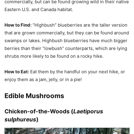
commercially, but can be found growing wild in their native
Eastern U.S. and Canada habitat.
How to Find:
“Highbush” blueberries are the taller version
that are grown commercially, but they can be found around
swamps or lakes. Highbush blueberries have much bigger
berries than their “lowbush” counterparts, which are lying
shrubs more likely to be found on a rocky hike.
How to Eat:
Eat them by the handful on your next hike, or
enjoy them as a jam, jelly, or in a pie!
Edible Mushrooms
Chicken-of-the-Woods (
Laetiporus
sulphureus
)