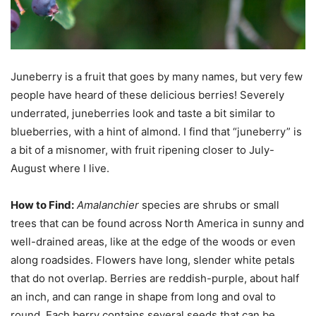
Juneberry is a fruit that goes by many names, but very few
people have heard of these delicious berries! Severely
underrated, juneberries look and taste a bit similar to
blueberries, with a hint of almond. I find that “juneberry” is
a bit of a misnomer, with fruit ripening closer to July-
August where I live.
How to Find:
Amalanchier
species are shrubs or small
trees that can be found across North America in sunny and
well-drained areas, like at the edge of the woods or even
along roadsides. Flowers have long, slender white petals
that do not overlap. Berries are reddish-purple, about half
an inch, and can range in shape from long and oval to
round. Each berry contains several seeds that can be