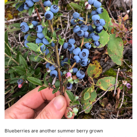
Blueberries are another summer berry grown