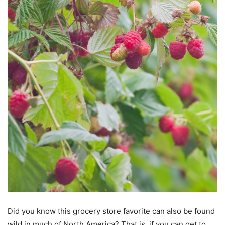
Did you know this grocery store favorite can also be found
wild in much of North America? That is, if you can get to