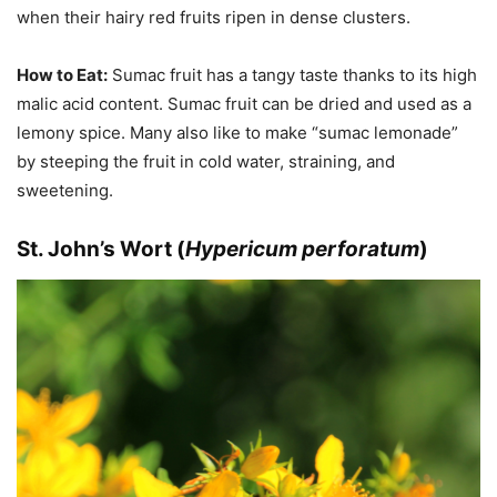
when their hairy red fruits ripen in dense clusters.
How to Eat:
Sumac fruit has a tangy taste thanks to its high
malic acid content. Sumac fruit can be dried and used as a
lemony spice. Many also like to make “sumac lemonade”
by steeping the fruit in cold water, straining, and
sweetening.
St. John’s Wort (
Hypericum perforatum
)