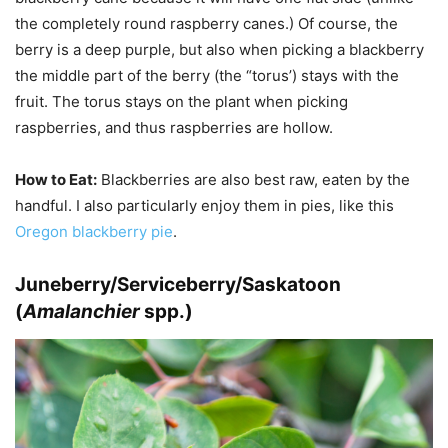
the completely round raspberry canes.) Of course, the
berry is a deep purple, but also when picking a blackberry
the middle part of the berry (the “torus’) stays with the
fruit. The torus stays on the plant when picking
raspberries, and thus raspberries are hollow.
How to Eat:
Blackberries are also best raw, eaten by the
handful. I also particularly enjoy them in pies, like this
Oregon blackberry pie
.
Juneberry/Serviceberry/Saskatoon
(
Amalanchier
spp.)