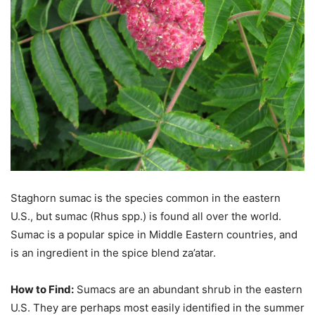
Staghorn sumac is the species common in the eastern
U.S., but sumac (Rhus spp.) is found all over the world.
Sumac is a popular spice in Middle Eastern countries, and
is an ingredient in the spice blend za’atar.
How to Find:
Sumacs are an abundant shrub in the eastern
U.S. They are perhaps most easily identified in the summer