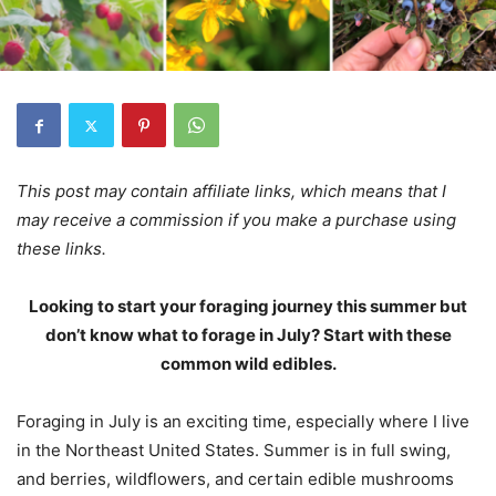
This post may contain affiliate links, which means that I
may receive a commission if you make a purchase using
these links.
Looking to start your foraging journey this summer but
don’t know what to forage in July? Start with these
common wild edibles.
Foraging in July is an exciting time, especially where I live
in the Northeast United States. Summer is in full swing,
and berries, wildflowers, and certain edible mushrooms