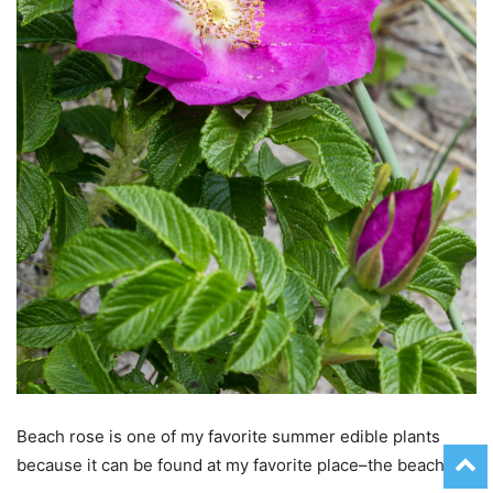
Beach rose is one of my favorite summer edible plants
because it can be found at my favorite place–the beach!