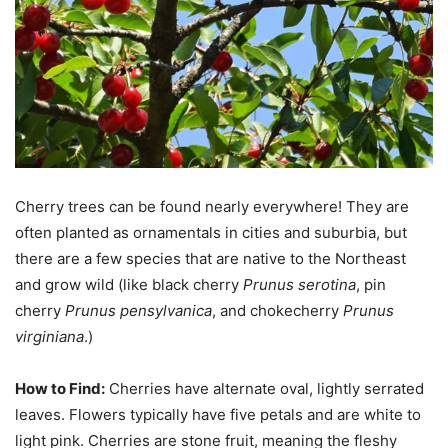
Cherry trees can be found nearly everywhere! They are
often planted as ornamentals in cities and suburbia, but
there are a few species that are native to the Northeast
and grow wild (like black cherry
Prunus serotina
, pin
cherry
Prunus pensylvanica
, and chokecherry
Prunus
virginiana
.)
How to Find:
Cherries have alternate oval, lightly serrated
leaves. Flowers typically have five petals and are white to
light pink. Cherries are stone fruit, meaning the fleshy