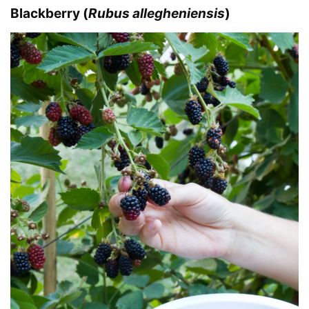
Blackberry (
Rubus allegheniensis
)