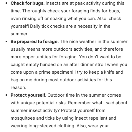
Check for bugs.
insects are at peak activity during this
time. Thoroughly check your foraging finds for bugs,
even rinsing off or soaking what you can. Also, check
yourself! Daily tick checks are a necessity in the
summer.
Be prepared to forage.
The nice weather in the summer
usually means more outdoors activities, and therefore
more opportunities for foraging. You don’t want to be
caught empty handed on an after dinner stroll when you
come upon a prime specimen! I try to keep a knife and
bag on me during most outdoor activities for this
reason.
Protect yourself.
Outdoor time in the summer comes
with unique potential risks. Remember what I said about
summer insect activity? Protect yourself from
mosquitoes and ticks by using insect repellant and
wearing long-sleeved clothing. Also, wear your