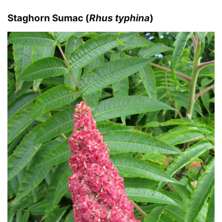
Staghorn Sumac (
Rhus typhina
)