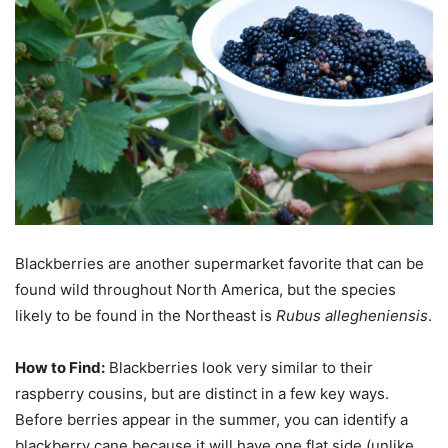
Blackberries are another supermarket favorite that can be
found wild throughout North America, but the species
likely to be found in the Northeast is
Rubus allegheniensis
.
How to Find:
Blackberries look very similar to their
raspberry cousins, but are distinct in a few key ways.
Before berries appear in the summer, you can identify a
blackberry cane because it will have one flat side (unlike