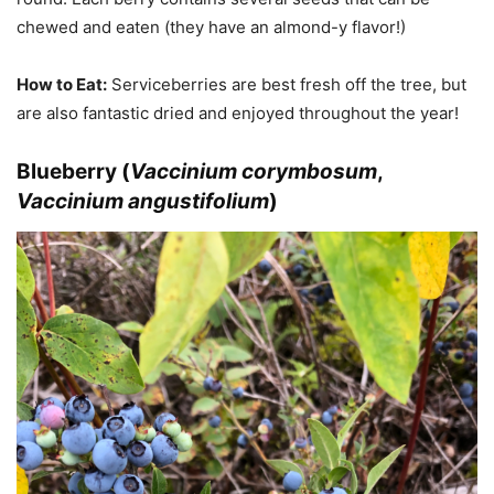
chewed and eaten (they have an almond-y flavor!)
How to Eat:
Serviceberries are best fresh off the tree, but
are also fantastic dried and enjoyed throughout the year!
Blueberry (
Vaccinium corymbosum
,
Vaccinium angustifolium
)