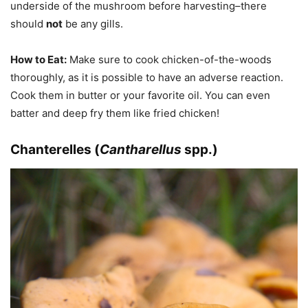
underside of the mushroom before harvesting–there
should
not
be any gills.
How to Eat:
Make sure to cook chicken-of-the-woods
thoroughly, as it is possible to have an adverse reaction.
Cook them in butter or your favorite oil. You can even
batter and deep fry them like fried chicken!
Chanterelles (
Cantharellus
spp.)