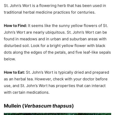
St. John’s Wort is a flowering herb that has been used in
traditional herbal medicine practices for centuries.
How to Find:
It seems like the sunny yellow flowers of St.
John’s Wort are nearly ubiquitous. St. John’s Wort can be
found in meadows and in urban and suburban areas with
disturbed soil. Look for a bright yellow flower with black
dots along the edges of the petals, and five leaf-like sepals
below.
How to Eat:
St. John’s Wort is typically dried and prepared
as an herbal tea. However, check with your doctor before
use, and St. John’s Wort has properties that can interact
with certain medications.
Mullein (
Verbascum thapsus
)