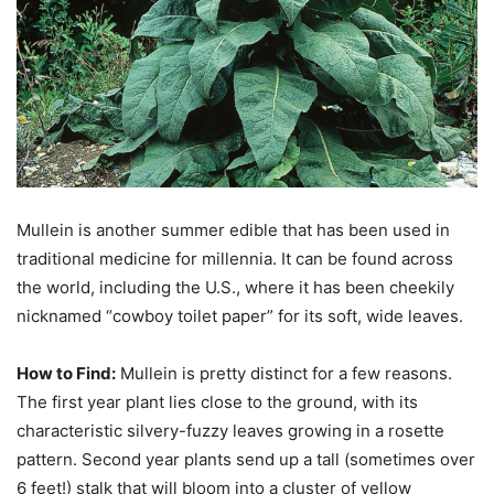
Mullein is another summer edible that has been used in
traditional medicine for millennia. It can be found across
the world, including the U.S., where it has been cheekily
nicknamed “cowboy toilet paper” for its soft, wide leaves.
How to Find:
Mullein is pretty distinct for a few reasons.
The first year plant lies close to the ground, with its
characteristic silvery-fuzzy leaves growing in a rosette
pattern. Second year plants send up a tall (sometimes over
6 feet!) stalk that will bloom into a cluster of yellow