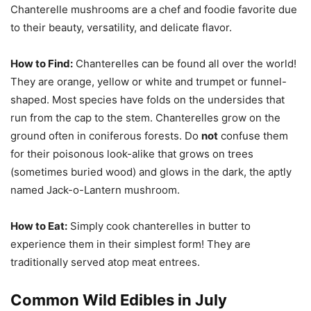
Chanterelle mushrooms are a chef and foodie favorite due
to their beauty, versatility, and delicate flavor.
How to Find:
Chanterelles can be found all over the world!
They are orange, yellow or white and trumpet or funnel-
shaped. Most species have folds on the undersides that
run from the cap to the stem. Chanterelles grow on the
ground often in coniferous forests. Do
not
confuse them
for their poisonous look-alike that grows on trees
(sometimes buried wood) and glows in the dark, the aptly
named Jack-o-Lantern mushroom.
How to Eat:
Simply cook chanterelles in butter to
experience them in their simplest form! They are
traditionally served atop meat entrees.
Common Wild Edibles in July