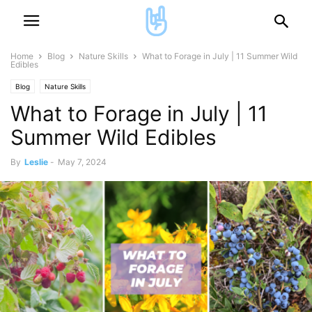
Home
Blog
Nature Skills
What to Forage in July | 11 Summer Wild
Edibles
Blog
Nature Skills
What to Forage in July | 11
Summer Wild Edibles
By
Leslie
-
May 7, 2024