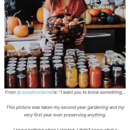
From
@.sunshinefarmlif
e: “I want you to know something…
This picture was taken my second year gardening and my
very first year ever preserving anything.
I knew nothing when I started. I didn’t know what a