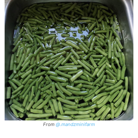
From
@.mandzminifarm