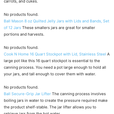
carrots, and cukes.
No products found.
Ball Mason 8 oz Quilted Jelly Jars with Lids and Bands, Set
of 12 Jars
These smallers jars are great for smaller
portions and harvests.
No products found.
Cook N Home 16 Quart Stockpot with Lid, Stainless Steel
A
large pot like this 16 quart stockpot is essential to the
canning process. You need a pot large enough to hold all
your jars, and tall enough to cover them with water.
No products found.
Ball Secure-Grip Jar Lifter
The canning process involves
boiling jars in water to create the pressure required make
the product shelf-stable. The jar lifter allows you to
retrieve jars from the hot water.