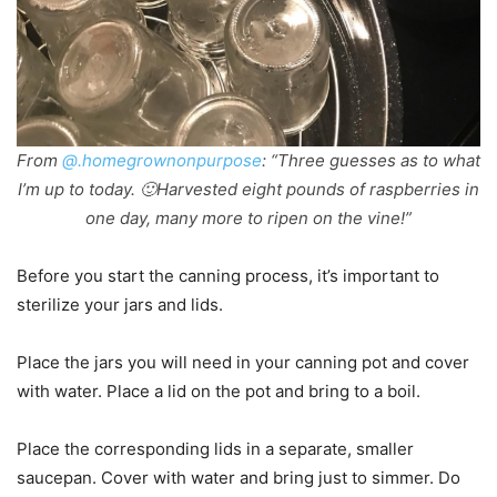
From
@.homegrownonpurpose
: “Three guesses as to what
I’m up to today. 🙂Harvested eight pounds of raspberries in
one day, many more to ripen on the vine!”
Before you start the canning process, it’s important to
sterilize your jars and lids.
Place the jars you will need in your canning pot and cover
with water. Place a lid on the pot and bring to a boil.
Place the corresponding lids in a separate, smaller
saucepan. Cover with water and bring just to simmer. Do