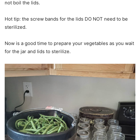
not boil the lids.
Hot tip: the screw bands for the lids DO NOT need to be
sterilized.
Now is a good time to prepare your vegetables as you wait
for the jar and lids to sterilize.