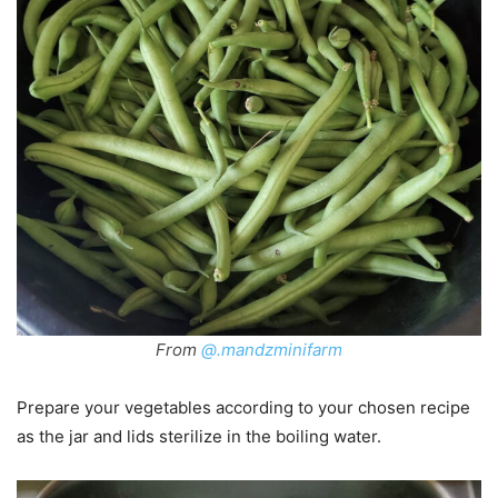
From
@.mandzminifarm
Prepare your vegetables according to your chosen recipe
as the jar and lids sterilize in the boiling water.