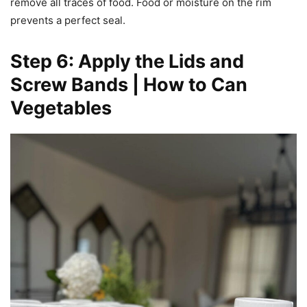
remove all traces of food. Food or moisture on the rim
prevents a perfect seal.
Step 6: Apply the Lids and
Screw Bands | How to Can
Vegetables