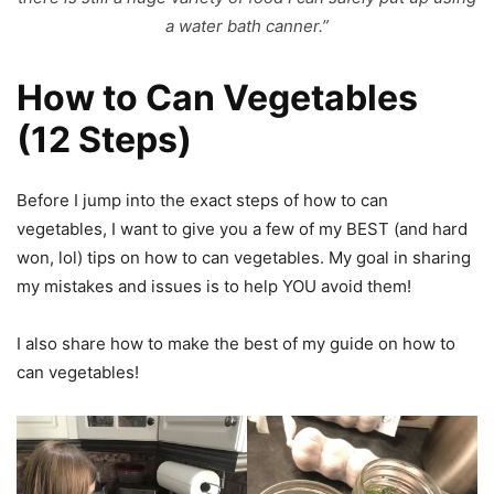
a water bath canner.”
How to Can Vegetables
(12 Steps)
Before I jump into the exact steps of how to can
vegetables, I want to give you a few of my BEST (and hard
won, lol) tips on how to can vegetables. My goal in sharing
my mistakes and issues is to help YOU avoid them!
I also share how to make the best of my guide on how to
can vegetables!