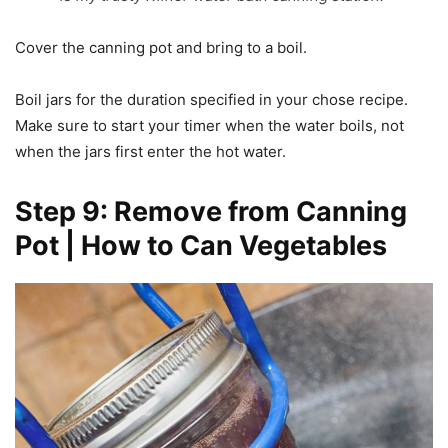
Cover the canning pot and bring to a boil.
Boil jars for the duration specified in your chose recipe.
Make sure to start your timer when the water boils, not
when the jars first enter the hot water.
Step 9: Remove from Canning
Pot | How to Can Vegetables