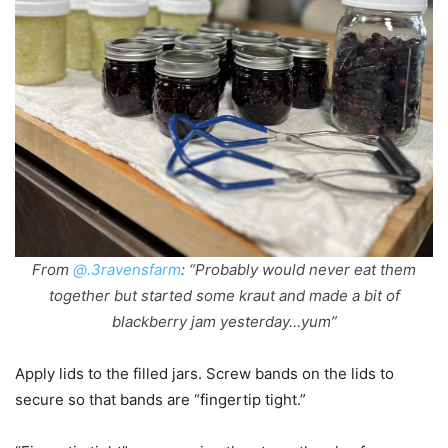
From
@.3ravensfarm
: “Probably would never eat them
together but started some kraut and made a bit of
blackberry jam yesterday…yum”
Apply lids to the filled jars. Screw bands on the lids to
secure so that bands are “fingertip tight.”