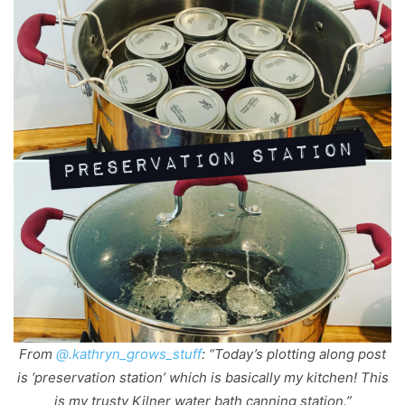
From
@.kathryn_grows_stuff
: “Today’s plotting along post
is ‘preservation station’ which is basically my kitchen! This
is my trusty Kilner water bath canning station.”