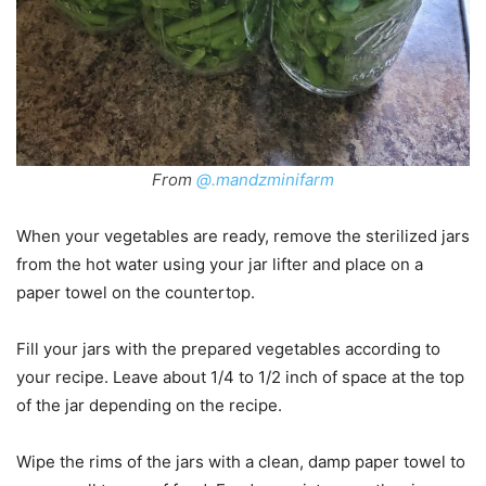
From
@.mandzminifarm
When your vegetables are ready, remove the sterilized jars
from the hot water using your jar lifter and place on a
paper towel on the countertop.
Fill your jars with the prepared vegetables according to
your recipe. Leave about 1/4 to 1/2 inch of space at the top
of the jar depending on the recipe.
Wipe the rims of the jars with a clean, damp paper towel to