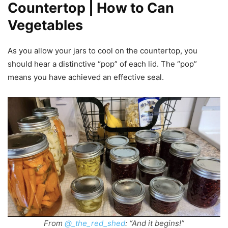
Countertop | How to Can
Vegetables
As you allow your jars to cool on the countertop, you
should hear a distinctive “pop” of each lid. The “pop”
means you have achieved an effective seal.
From
@_the_red_shed
: “And it begins!”