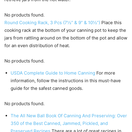
No products found.
Round Cooking Rack, 3 Pcs (7½” & 9” & 10½”)
Place this
cooking rack at the bottom of your canning pot to keep the
jars from rattling around on the bottom of the pot and allow
for an even distribution of heat.
No products found.
USDA Complete Guide to Home Canning
For more
information, follow the instructions in this must-have
guide for the safest canned goods.
No products found.
The All New Ball Book Of Canning And Preserving: Over
350 of the Best Canned, Jammed, Pickled, and
Preserved Recipes
There are a lot of great recipes in