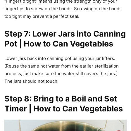
“Fingertip tight” means using the strength only of your
fingertips to screw on the bands. Screwing on the bands
too tight may prevent a perfect seal.
Step 7: Lower Jars into Canning
Pot | How to Can Vegetables
Lower jars back into canning pot using your jar lifters.
(Reuse the same hot water from the earlier sterilization
process, just make sure the water still covers the jars.)
The jars should not touch.
Step 8: Bring to a Boil and Set
Timer | How to Can Vegetables