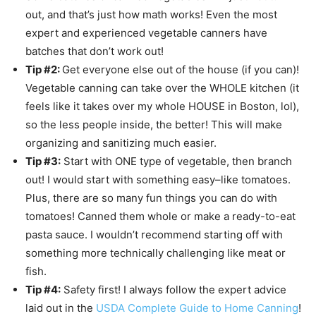
out, and that’s just how math works! Even the most
expert and experienced vegetable canners have
batches that don’t work out!
Tip #2:
Get everyone else out of the house (if you can)!
Vegetable canning can take over the WHOLE kitchen (it
feels like it takes over my whole HOUSE in Boston, lol),
so the less people inside, the better! This will make
organizing and sanitizing much easier.
Tip #3:
Start with ONE type of vegetable, then branch
out! I would start with something easy–like tomatoes.
Plus, there are so many fun things you can do with
tomatoes! Canned them whole or make a ready-to-eat
pasta sauce. I wouldn’t recommend starting off with
something more technically challenging like meat or
fish.
Tip #4:
Safety first! I always follow the expert advice
laid out in the
USDA Complete Guide to Home Canning
!