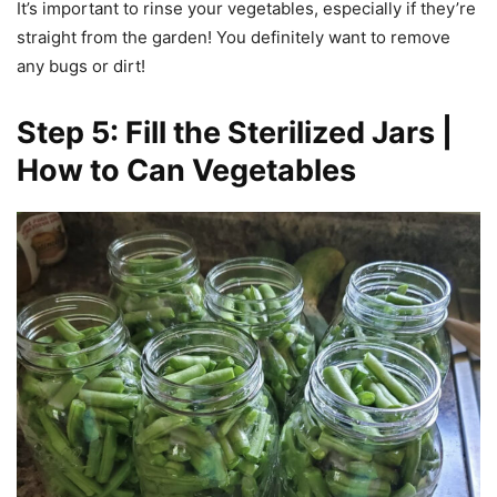
It’s important to rinse your vegetables, especially if they’re
straight from the garden! You definitely want to remove
any bugs or dirt!
Step 5: Fill the Sterilized Jars |
How to Can Vegetables