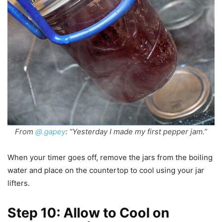
From
@.gapey
: “Yesterday I made my first pepper jam.”
When your timer goes off, remove the jars from the boiling
water and place on the countertop to cool using your jar
lifters.
Step 10: Allow to Cool on