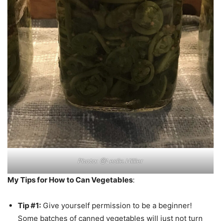
Photo: @Leslie.Hillier
My Tips for How to Can Vegetables
:
Tip #1:
Give yourself permission to be a beginner!
Some batches of canned vegetables will just not turn