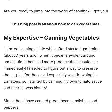
Are you ready to jump into the world of canning?! I got you!
This blog post is all about how to can vegetables.
My Expertise – Canning Vegetables
I started canning a little while after I started gardening
(about 7 years ago!) when it became evident around
harvest time that I had more produce than I could use
immediately! I needed to figure out a way to preserve
the surplus for the year. I especially was drowning in
tomatoes, so I started by canning my own tomato sauce
and the rest was history!
Since then I have canned green beans, radishes, and
peppers!