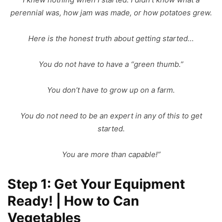
perennial was, how jam was made, or how potatoes grew.
Here is the honest truth about getting started…
You do not have to have a “green thumb.”
You don’t have to grow up on a farm.
You do not need to be an expert in any of this to get
started.
You are more than capable!”
Step 1: Get Your Equipment
Ready! | How to Can
Vegetables