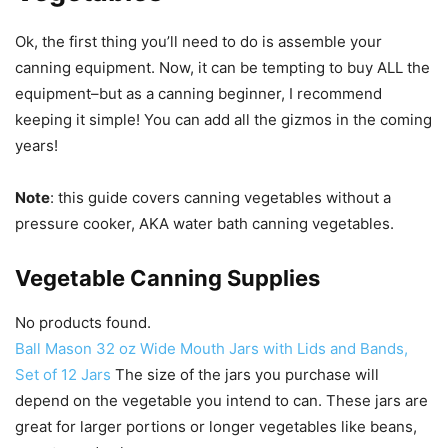
Ok, the first thing you’ll need to do is assemble your
canning equipment. Now, it can be tempting to buy ALL the
equipment–but as a canning beginner, I recommend
keeping it simple! You can add all the gizmos in the coming
years!
Note
: this guide covers canning vegetables without a
pressure cooker, AKA water bath canning vegetables.
Vegetable Canning Supplies
No products found.
Ball Mason 32 oz Wide Mouth Jars with Lids and Bands,
Set of 12 Jars
The size of the jars you purchase will
depend on the vegetable you intend to can. These jars are
great for larger portions or longer vegetables like beans,