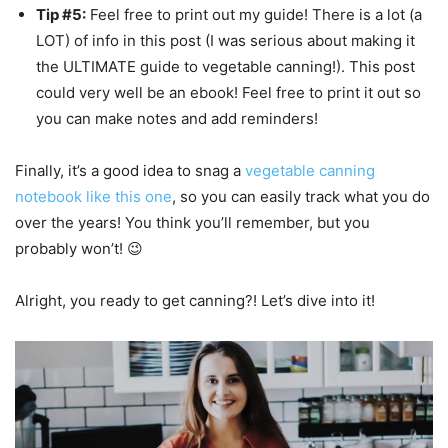
Tip #5:
Feel free to print out my guide! There is a lot (a
LOT) of info in this post (I was serious about making it
the ULTIMATE guide to vegetable canning!). This post
could very well be an ebook! Feel free to print it out so
you can make notes and add reminders!
Finally, it’s a good idea to snag a
vegetable canning
notebook like this one
, so you can easily track what you do
over the years! You think you’ll remember, but you
probably won’t! 😉
Alright, you ready to get canning?! Let’s dive into it!