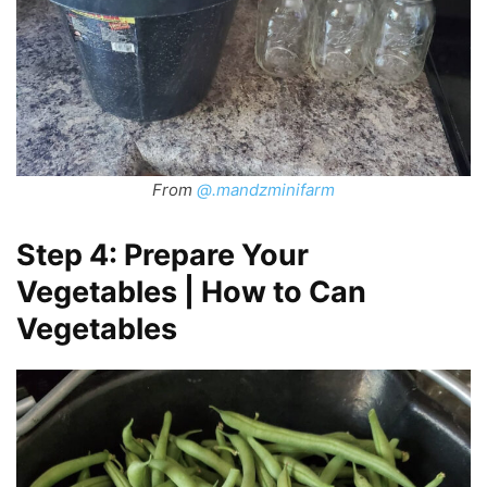
From
@.mandzminifarm
Step 4: Prepare Your
Vegetables | How to Can
Vegetables