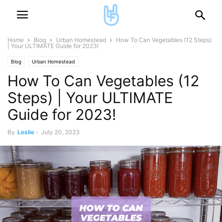
Home
Blog
Urban Homestead
How To Can Vegetables (12 Steps)
| Your ULTIMATE Guide for 2023!
Blog
Urban Homestead
How To Can Vegetables (12
Steps) | Your ULTIMATE
Guide for 2023!
By
Leslie
-
July 20, 2023