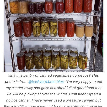
Isn’t this pantry of canned vegetables gorgeous? This
photo is from
@backyard.brambles
. “I’m very happy to put
my canner away and gaze at a shelf full of good food that
we will be picking at over the winter. I consider myself a
novice canner, I have never used a pressure canner, but
there is still a huge variety of food I can safely put up using