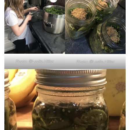
Photo: @Leslie.Hillier
Photo: @Leslie.Hillier