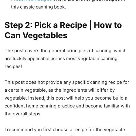
this classic canning book.
Step 2: Pick a Recipe | How to
Can Vegetables
The post covers the general principles of canning, which
are luckily applicable across most vegetable canning
recipes!
This post does not provide any specific canning recipe for
a certain vegetable, as the ingredients will differ by
vegetable. Instead, this post will help you become build a
confident home canning practice and become familiar with
the overall steps.
I recommend you first choose a recipe for the vegetable