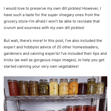
I would love to preserve my own dill pickles! However, I
have such a taste for the super vinegary ones from the
grocery store–I’m afraid I won’t be able to recreate that
crunch and sourness with my own dill pickles!
But wait, there’s more! In this post, I’ve also included the
expert and hobbyist advice of 20 other homesteaders,
gardeners and canning experts! I’ve included their tips and
tricks (as well as gorgeous inspo images), to help you get
started canning your very own vegetables!