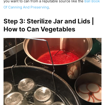
you want to can from a reputable source like the
Ball Book
Of Canning And Preserving
.
Step 3: Sterilize Jar and Lids |
How to Can Vegetables