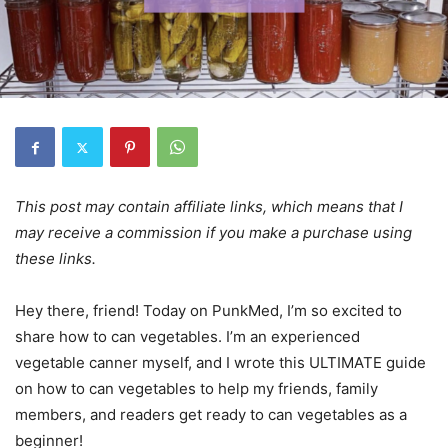
This post may contain affiliate links, which means that I
may receive a commission if you make a purchase using
these links.
Hey there, friend! Today on PunkMed, I’m so excited to
share how to can vegetables. I’m an experienced
vegetable canner myself, and I wrote this ULTIMATE guide
on how to can vegetables to help my friends, family
members, and readers get ready to can vegetables as a
beginner!