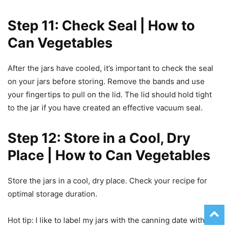
Step 11: Check Seal | How to
Can Vegetables
After the jars have cooled, it’s important to check the seal
on your jars before storing. Remove the bands and use
your fingertips to pull on the lid. The lid should hold tight
to the jar if you have created an effective vacuum seal.
Step 12: Store in a Cool, Dry
Place | How to Can Vegetables
Store the jars in a cool, dry place. Check your recipe for
optimal storage duration.
Hot tip: I like to label my jars with the canning date with