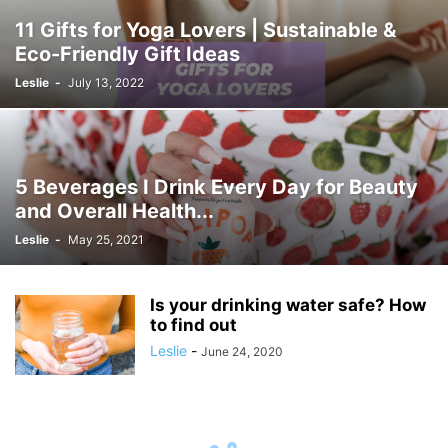
11 Gifts for Yoga Lovers | Sustainable &
Eco-Friendly Gift Ideas
Leslie
-
July 13, 2022
5 Beverages I Drink Every Day for Beauty
and Overall Health...
Leslie
-
May 25, 2021
Is your drinking water safe? How
to find out
Leslie
-
June 24, 2020