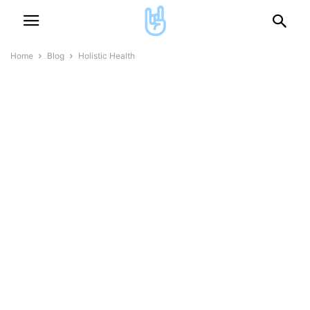
Home
Blog
Holistic Health