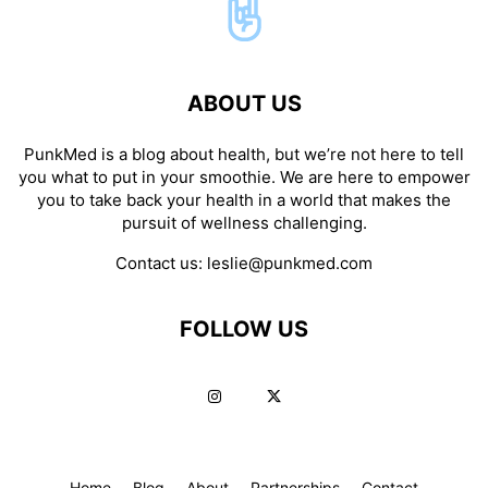
ABOUT US
PunkMed is a blog about health, but we’re not here to tell
you what to put in your smoothie. We are here to empower
you to take back your health in a world that makes the
pursuit of wellness challenging.
Contact us:
leslie@punkmed.com
FOLLOW US
Home
Blog
About
Partnerships
Contact