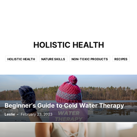
HOLISTIC HEALTH
HOLISTIC HEALTH
NATURE SKILLS
NON-TOXIC PRODUCTS
RECIPES
SUSTAINABLE STYLE
URBAN HOMESTEAD
Beginner’s Guide to Cold Water Therapy
Leslie
-
February 23, 2023